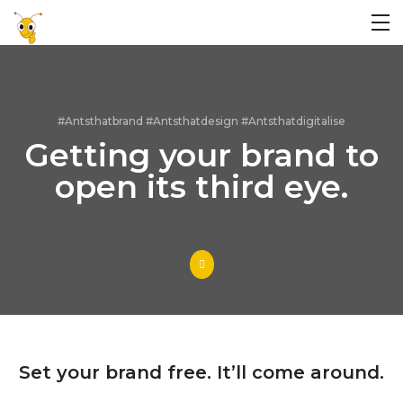
#Antsthatbrand #Antsthatdesign #Antsthatdigitalise
Getting your brand to
open its third eye.
Set your brand free. It’ll come around.