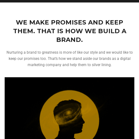
WE MAKE PROMISES AND KEEP
THEM. THAT IS HOW WE BUILD A
BRAND.
Nurturing a brand to greatness is more of like our style and we would like to
keep our promises too. That’s how we stand aside our brands as a digital
marketing company and help them to silver lining.