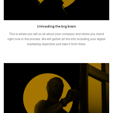
Unloading the big brain
This is where you tell us all about your company and where you stand
right now in the process. We will gather all the info including your digital
marketing objectives and take it from there.