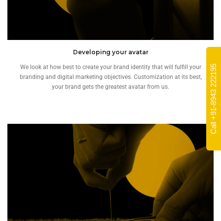
Developing your avatar
Call +91-8943 222195
We look at how best to create your brand identity that will fulfill your
branding and digital marketing objectives. Customization at its best,
your brand gets the greatest avatar from us.