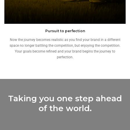
Pursuit to perfection
Now the journey becomes realistic as you find your brand in a different
space no longer battling the competition, but enjoying the competition.
Your goals become refined and your brand begins the journey to
perfection.
Taking you one step ahead
of the world.