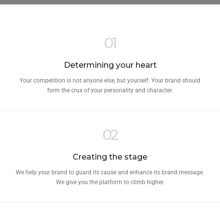
01
Determining your heart
Your competition is not anyone else, but yourself. Your brand should
form the crux of your personality and character.
02
Creating the stage
We help your brand to guard its cause and enhance its brand message.
We give you the platform to climb higher.