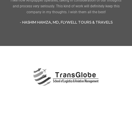
I like how Antpuppet operates, taking in consideration of our thoughts
and process very seriously. This kind of work will definitely keep this
company in my thoughts. I wish them all the best!
- HASHIM HAMZA, MD, FLYWELL TOURS & TRAVELS