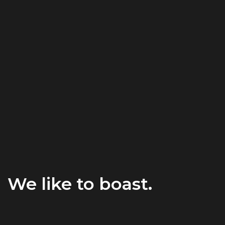
We like to boast.