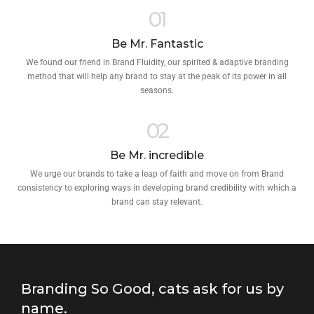
01
Be Mr. Fantastic
We found our friend in Brand Fluidity, our spirited & adaptive branding
method that will help any brand to stay at the peak of its power in all
seasons.
02
Be Mr. incredible
We urge our brands to take a leap of faith and move on from Brand
consistency to exploring ways in developing brand credibility with which a
brand can stay relevant.
Branding So Good, cats ask for us by
name.