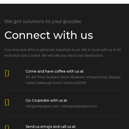
We got solutions to your puzzles
Connect with us
Your time and effort is extremely important to us. Get in touch with us to be
more than just a brand. We will help you reach your destination.
Come and have coffee with us at:
4D, 4th Floor, Sunpaul Dezira Blueberry, Infopark Expy, Rajagiri
Valley, kakkanad, Kochi, Kerala-682039
Go Corporate with us at:
info@antpuppet.com
/
sales@antpuppet.com
Send us emojis and call us at: