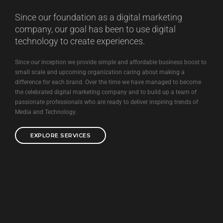
Since our foundation as a digital marketing
company, our goal has been to use digital
technology to create experiences.
Since our inception we provide simple and affordable business boost to
small scale and upcoming organization caring about making a
difference for each brand. Over the time we have managed to become
the celebrated digital marketing company and to build up a team of
passionate professionals who are ready to deliver inspiring trends of
Media and Technology.
EXPLORE SERVICES