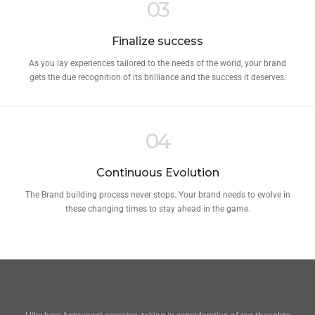
03
Finalize success
As you lay experiences tailored to the needs of the world, your brand
gets the due recognition of its brilliance and the success it deserves.
04
Continuous Evolution
The Brand building process never stops. Your brand needs to evolve in
these changing times to stay ahead in the game.