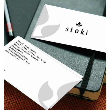
STOKI