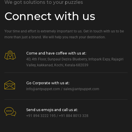
We got solutions to your puzzles
Connect with us
Your time and effort is extremely important to us. Get in touch with us to be
more than just a brand. We will help you reach your destination.
Come and have coffee with us at:
4D, 4th Floor, Sunpaul Dezira Blueberry, Infopark Expy, Rajagiri
Valley, kakkanad, Kochi, Kerala-682039
Go Corporate with us at:
info@antpuppet.com
/
sales@antpuppet.com
Send us emojis and call us at:
+91 894 3222 195 / +91 884 8013 328