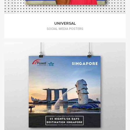
UNIVERSAL
SOCIAL MEDIA POSTERS