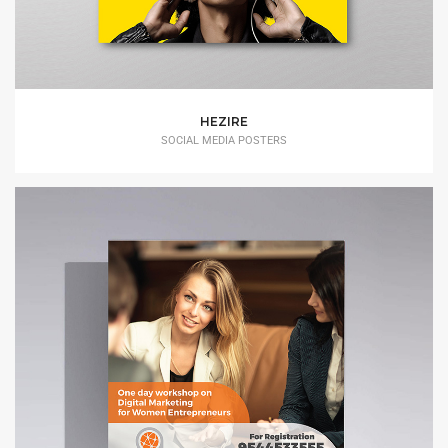
HEZIRE
SOCIAL MEDIA POSTERS