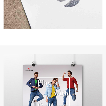
IVS
BRANDING
FLYWELL TOURS & TRAVELS
BRANDING