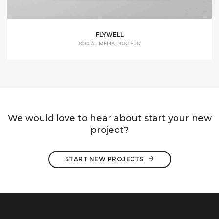
FLYWELL
SOCIAL MEDIA POSTERS
We would love to hear about start your new
project?
START NEW PROJECTS