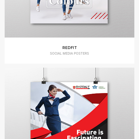
REDFIT
SOCIAL MEDIA POSTERS