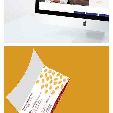
UNIVERSAL
BRANDING