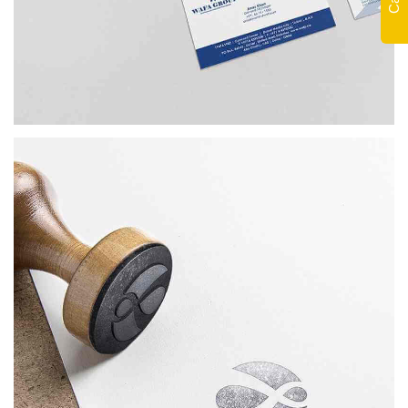
WAFA
BRANDING