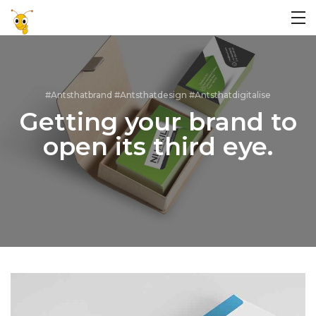
#Antsthatbrand #Antsthatdesign #Antsthatdigitalise
Getting your brand to
open its third eye.