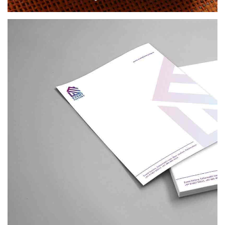
BRANDING
EVENT FACTORY
BRANDING