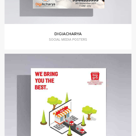
DIGIACHARYA
SOCIAL MEDIA POSTERS