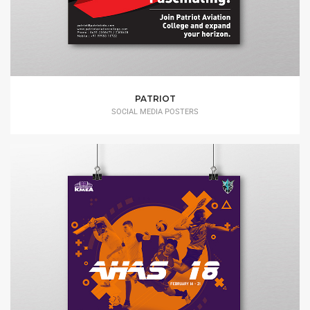
PATRIOT
SOCIAL MEDIA POSTERS