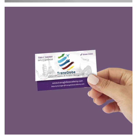
TRANSGLOBE
BRANDING