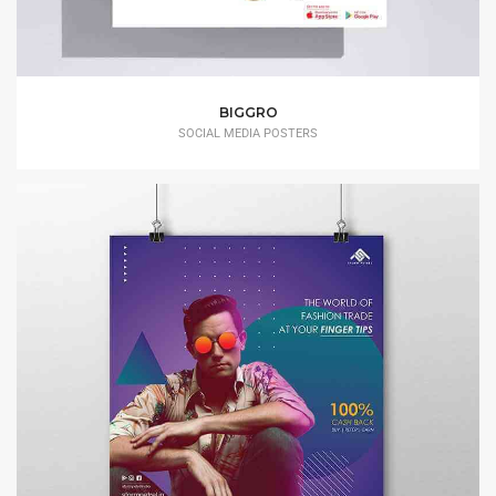
BIGGRO
SOCIAL MEDIA POSTERS