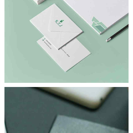
KVJ
BRANDING