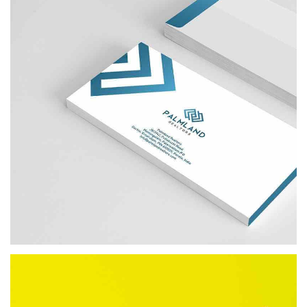
PALMLAND REALTORS
BRANDING