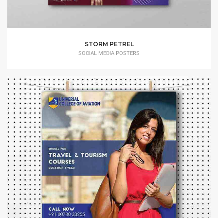
STORM PETREL
SOCIAL MEDIA POSTERS