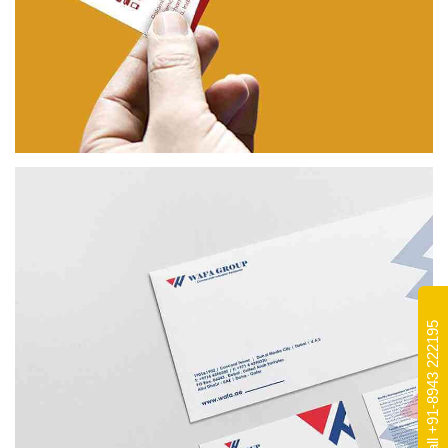
PALAMITTAM
BRANDING
Call +91-8943 222195