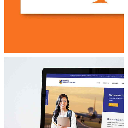
DIGIACHARYA
BRANDING