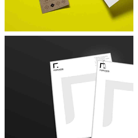
REDFIT
BRANDING