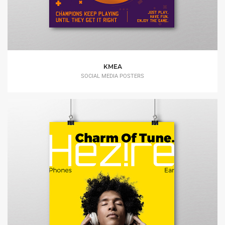
KMEA
SOCIAL MEDIA POSTERS