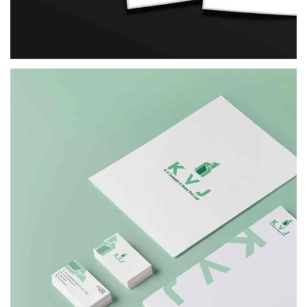
FORADS
BRANDING