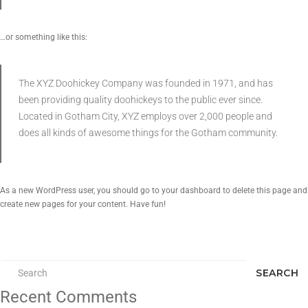
…or something like this:
The XYZ Doohickey Company was founded in 1971, and has
been providing quality doohickeys to the public ever since.
Located in Gotham City, XYZ employs over 2,000 people and
does all kinds of awesome things for the Gotham community.
As a new WordPress user, you should go to
your dashboard
to delete this page and
create new pages for your content. Have fun!
SEARCH
Recent Comments