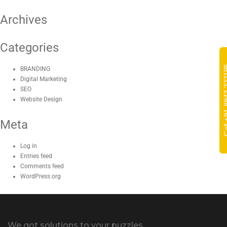
Archives
Categories
Call +91-8
BRANDING
Digital Marketing
SEO
Website Design
Meta
Log in
Entries feed
Comments feed
WordPress.org
We got solutions to your puzzles