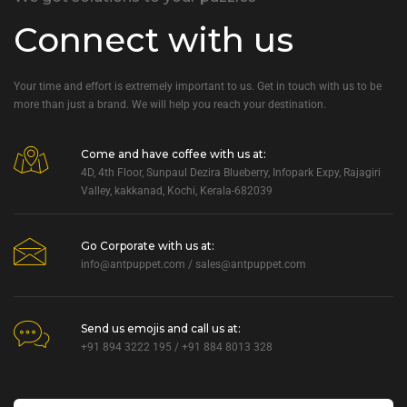
Connect with us
Your time and effort is extremely important to us. Get in touch with us to be
more than just a brand. We will help you reach your destination.
Come and have coffee with us at:
4D, 4th Floor, Sunpaul Dezira Blueberry, Infopark Expy, Rajagiri
Valley, kakkanad, Kochi, Kerala-682039
Go Corporate with us at:
info@antpuppet.com
/
sales@antpuppet.com
Send us emojis and call us at:
+91 894 3222 195 / +91 884 8013 328