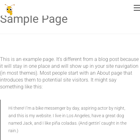
Sample Page
This is an example page. It’s different from a blog post because
it will stay in one place and will show up in your site navigation
(in most themes). Most people start with an About page that
introduces them to potential site visitors. It might say
something like this:
Hi there! I’m a bike messenger by day, aspiring actor by night,
and this is my website. I live in Los Angeles, have a great dog
named Jack, and I like piña coladas. (And gettin’ caught in the
rain.)