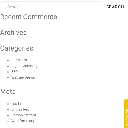
SEARCH
Recent Comments
Archives
Categories
BRANDING
Digital Marketing
SEO
Website Design
Meta
Log in
Entries feed
Comments feed
WordPress.org