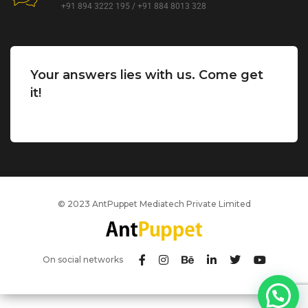
+91 894 3222 195 / +91 884 8013 328
Your answers lies with us. Come get
it!
© 2023 AntPuppet Mediatech Private Limited
On social networks