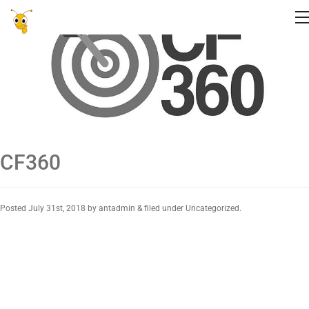
CF360
Posted
July 31st, 2018
by
antadmin
&
filed under Uncategorized.