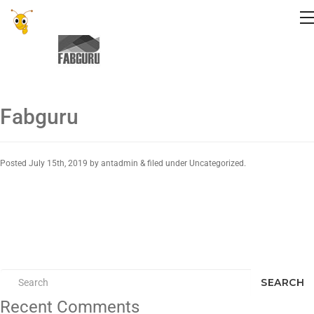
Fabguru
Posted
July 15th, 2019
by
antadmin
&
filed under Uncategorized.
SEARCH
Recent Comments