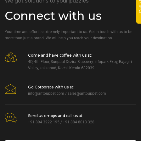
We got solutions to your puzzles
Connect with us
Your time and effort is extremely important to us. Get in touch with us to be
more than just a brand. We will help you reach your destination.
Come and have coffee with us at:
4D, 4th Floor, Sunpaul Dezira Blueberry, Infopark Expy, Rajagiri
Valley, kakkanad, Kochi, Kerala-682039
Go Corporate with us at:
info@antpuppet.com
/
sales@antpuppet.com
Send us emojis and call us at:
+91 894 3222 195 / +91 884 8013 328