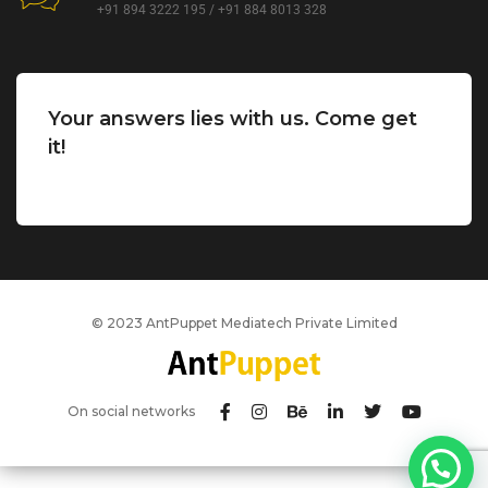
+91 894 3222 195 / +91 884 8013 328
Your answers lies with us. Come get
it!
© 2023 AntPuppet Mediatech Private Limited
On social networks