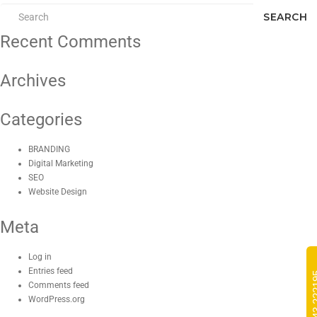
SEARCH
Recent Comments
Archives
Categories
BRANDING
Digital Marketing
SEO
Website Design
Meta
Log in
Entries feed
Comments feed
WordPress.org