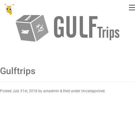
Gulftrips
Posted
July 31st, 2018
by
antadmin
&
filed under Uncategorized.