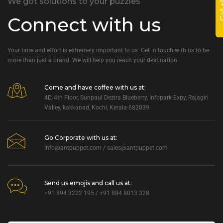
We got solutions to your puzzles
Connect with us
Your time and effort is extremely important to us. Get in touch with us to be
more than just a brand. We will help you reach your destination.
Come and have coffee with us at:
4D, 4th Floor, Sunpaul Dezira Blueberry, Infopark Expy, Rajagiri
Valley, kakkanad, Kochi, Kerala-682039
Go Corporate with us at:
info@antpuppet.com
/
sales@antpuppet.com
Send us emojis and call us at:
+91 894 3222 195 / +91 884 8013 328