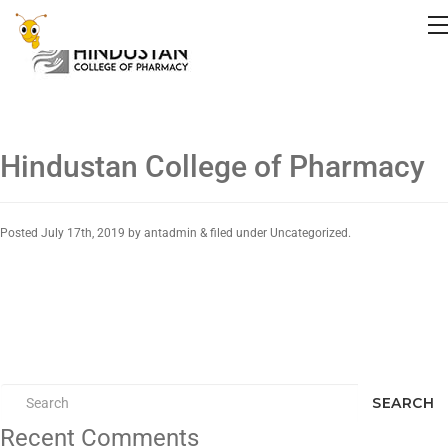
Hindustan College of Pharmacy
Posted
July 17th, 2019
by
antadmin
&
filed under Uncategorized.
SEARCH
Recent Comments