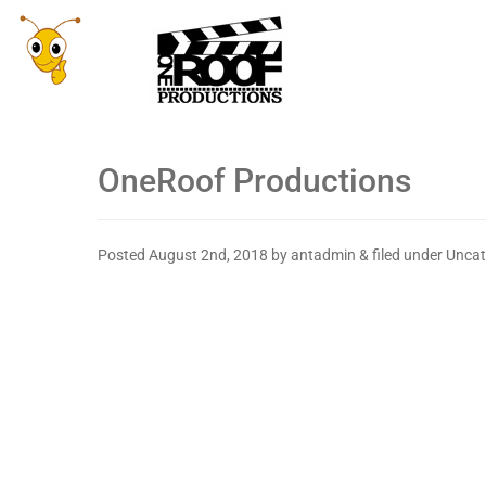
OneRoof Productions
Posted
August 2nd, 2018
by
antadmin
&
filed under Uncat