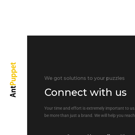
We got solutions to your puzzles
Connect with us
Your time and effort is extremely important to us.
be more than just a brand. We will help you reach