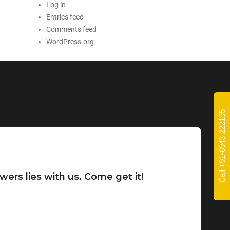
Log in
Entries feed
Comments feed
WordPress.org
Call +91-8943 222195
wers lies with us. Come get it!