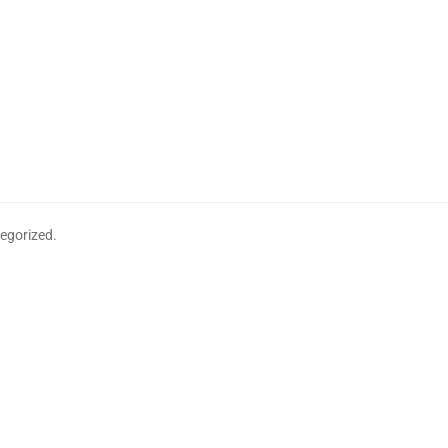
egorized.