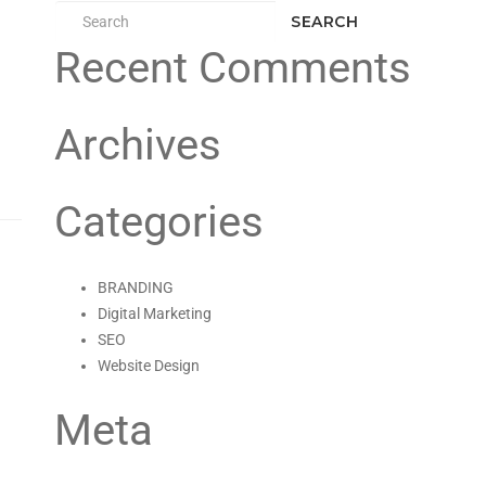
SEARCH
Recent Comments
Archives
Categories
BRANDING
Digital Marketing
SEO
Website Design
Meta