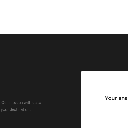
Your ans
 Get in touch with us to
 your destination.