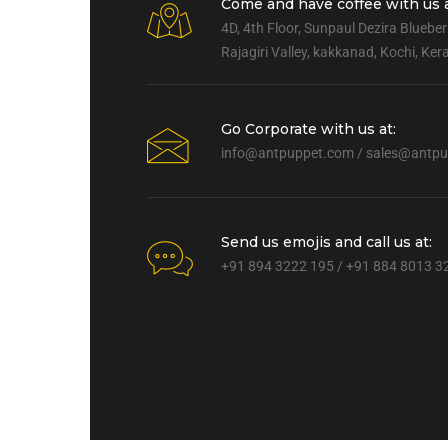
Come and have coffee with us a
4D, 4th Floor, Sunpaul Dezira Blueber
Rajagiri Valley, kakkanad, Kochi, Ke
Go Corporate with us at:
info@antpuppet.com
/
sales@antpu
Send us emojis and call us at:
+91 894 3222 195 / +91 884 8013 3