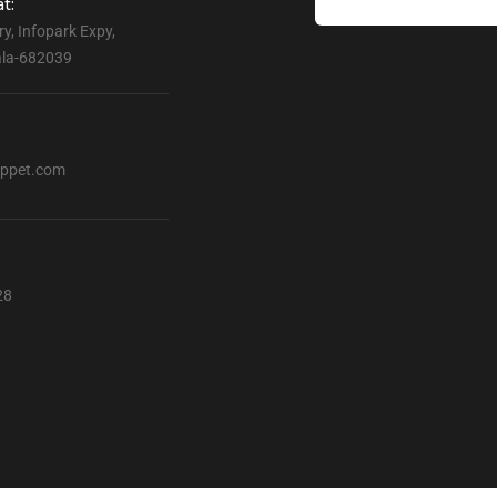
t:
ry, Infopark Expy,
rala-682039
ppet.com
28