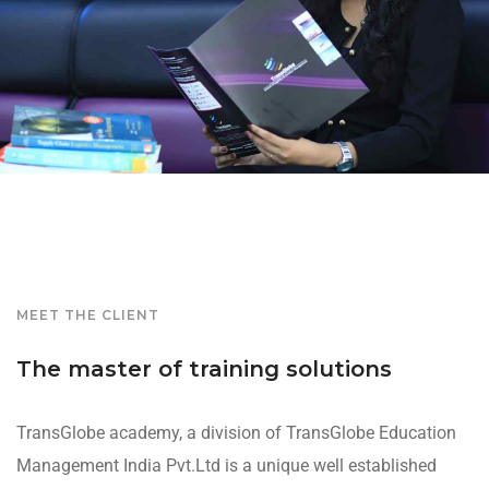
MEET THE CLIENT
The master of training solutions
TransGlobe academy, a division of TransGlobe Education
Management India Pvt.Ltd is a unique well established