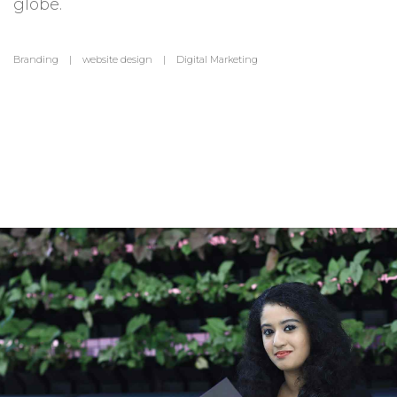
globe.
Branding | website design | Digital Marketing