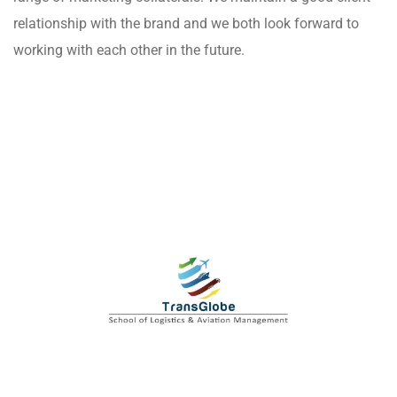
relationship with the brand and we both look forward to
working with each other in the future.