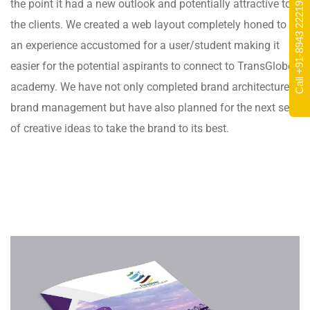
Call +91-8943 222195
the point it had a new outlook and potentially attractive to
the clients. We created a web layout completely honed to
an experience accustomed for a user/student making it
easier for the potential aspirants to connect to TransGlobe
academy. We have not only completed brand architecture &
brand management but have also planned for the next set
of creative ideas to take the brand to its best.