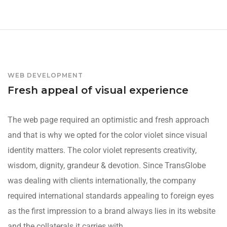
WEB DEVELOPMENT
Fresh appeal of visual experience
The web page required an optimistic and fresh approach
and that is why we opted for the color violet since visual
identity matters. The color violet represents creativity,
wisdom, dignity, grandeur & devotion. Since TransGlobe
was dealing with clients internationally, the company
required international standards appealing to foreign eyes
as the first impression to a brand always lies in its website
and the collaterals it carries with.