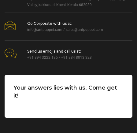
Valley, kakkanad, Kochi, Kerala-682039
Go Corporate with us at:
info@antpuppet.com
/
sales@antpuppet.com
Send us emojis and call us at:
+91 894 3222 195 / +91 884 8013 328
Your answers lies with us. Come get
it!