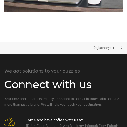
Digiacharya
»
We got solutions to your puzzles
Connect with us
Your time and effort is extremely important to us. Get in touch with us to be
more than just a brand. We will help you reach your destination.
Come and have coffee with us at:
4D, 4th Floor, Sunpaul Dezira Blueberry, Infopark Expy, Rajagiri