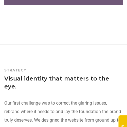
STRATEGY
Visual identity that matters to the
eye.
Our first challenge was to correct the glaring issues,
rebrand where it needs to and lay the foundation the brand
truly deserves. We designed the website from ground up to