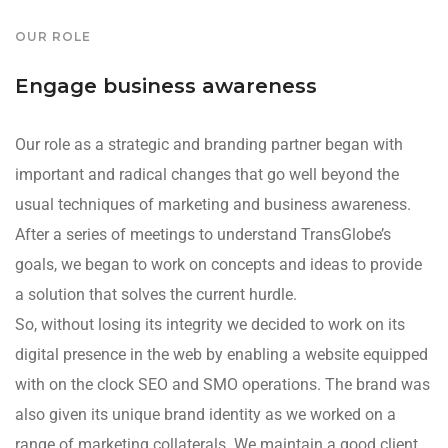
OUR ROLE
Engage business awareness
Our role as a strategic and branding partner began with
important and radical changes that go well beyond the
usual techniques of marketing and business awareness.
After a series of meetings to understand TransGlobe’s
goals, we began to work on concepts and ideas to provide
a solution that solves the current hurdle.
So, without losing its integrity we decided to work on its
digital presence in the web by enabling a website equipped
with on the clock SEO and SMO operations. The brand was
also given its unique brand identity as we worked on a
range of marketing collaterals. We maintain a good client