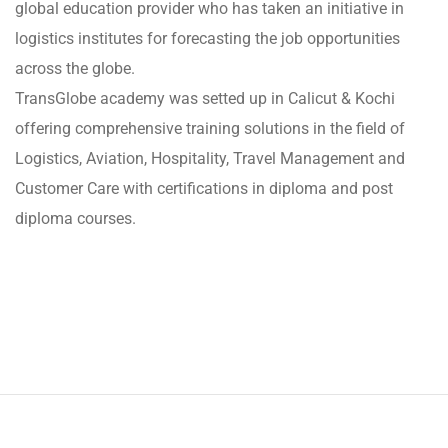
global education provider who has taken an initiative in
logistics institutes for forecasting the job opportunities
across the globe.
TransGlobe academy was setted up in Calicut & Kochi
offering comprehensive training solutions in the field of
Logistics, Aviation, Hospitality, Travel Management and
Customer Care with certifications in diploma and post
diploma courses.