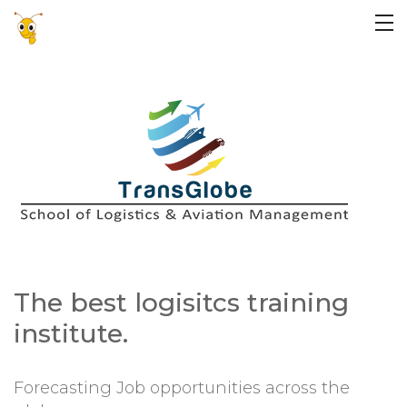
The best logisitcs training
institute.
Forecasting Job opportunities across the